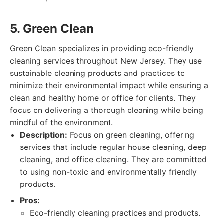
5. Green Clean
Green Clean specializes in providing eco-friendly
cleaning services throughout New Jersey. They use
sustainable cleaning products and practices to
minimize their environmental impact while ensuring a
clean and healthy home or office for clients. They
focus on delivering a thorough cleaning while being
mindful of the environment.
Description:
Focus on green cleaning, offering
services that include regular house cleaning, deep
cleaning, and office cleaning. They are committed
to using non-toxic and environmentally friendly
products.
Pros:
Eco-friendly cleaning practices and products.