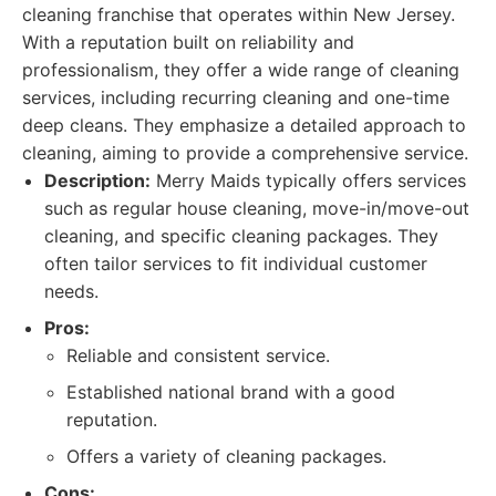
cleaning franchise that operates within New Jersey.
With a reputation built on reliability and
professionalism, they offer a wide range of cleaning
services, including recurring cleaning and one-time
deep cleans. They emphasize a detailed approach to
cleaning, aiming to provide a comprehensive service.
Description:
Merry Maids typically offers services
such as regular house cleaning, move-in/move-out
cleaning, and specific cleaning packages. They
often tailor services to fit individual customer
needs.
Pros:
Reliable and consistent service.
Established national brand with a good
reputation.
Offers a variety of cleaning packages.
Cons: