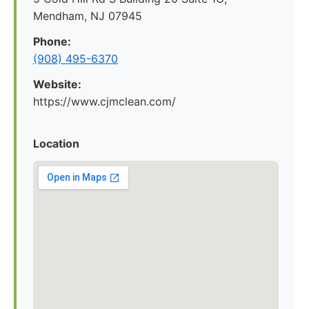
Mendham, NJ 07945
Phone:
(908) 495-6370
Website:
https://www.cjmclean.com/
Location