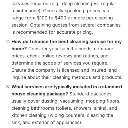
services required (e.g., deep cleaning vs. regular
maintenance). Generally speaking, prices can
range from $100 to $400 or more per cleaning
session. Obtaining quotes from several companies
is recommended for accurate pricing.
How do I choose the best cleaning service for my
home?
Consider your specific needs, compare
prices, check online reviews and ratings, and
determine the scope of services you require.
Ensure the company is licensed and insured, and
inquire about their cleaning methods and products.
What services are typically included in a standard
house cleaning package?
Standard packages
usually cover dusting, vacuuming, mopping floors,
cleaning bathrooms (toilets, showers, sinks), and
kitchen cleaning (wiping counters, cleaning the
sink, and exterior of appliances).