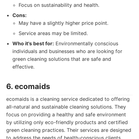
Focus on sustainability and health.
Cons:
May have a slightly higher price point.
Service areas may be limited.
Who it's best for:
Environmentally conscious
individuals and businesses who are looking for
green cleaning solutions that are safe and
effective.
6. ecomaids
ecomaids is a cleaning service dedicated to offering
all-natural and sustainable cleaning solutions. They
focus on providing a healthy and safe environment
by utilizing only eco-friendly products and certified
green cleaning practices. Their services are designed
to address the needs of health-conscious clients.