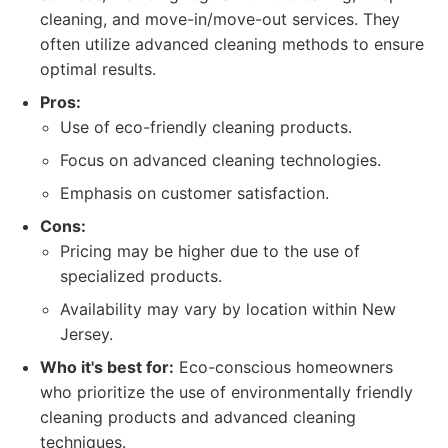
cleaning, and move-in/move-out services. They
often utilize advanced cleaning methods to ensure
optimal results.
Pros:
Use of eco-friendly cleaning products.
Focus on advanced cleaning technologies.
Emphasis on customer satisfaction.
Cons:
Pricing may be higher due to the use of
specialized products.
Availability may vary by location within New
Jersey.
Who it's best for:
Eco-conscious homeowners
who prioritize the use of environmentally friendly
cleaning products and advanced cleaning
techniques.