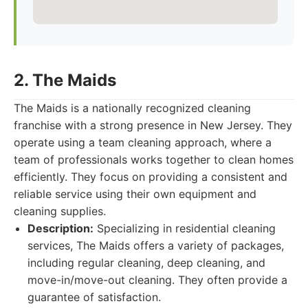
2. The Maids
The Maids is a nationally recognized cleaning
franchise with a strong presence in New Jersey. They
operate using a team cleaning approach, where a
team of professionals works together to clean homes
efficiently. They focus on providing a consistent and
reliable service using their own equipment and
cleaning supplies.
Description:
Specializing in residential cleaning
services, The Maids offers a variety of packages,
including regular cleaning, deep cleaning, and
move-in/move-out cleaning. They often provide a
guarantee of satisfaction.