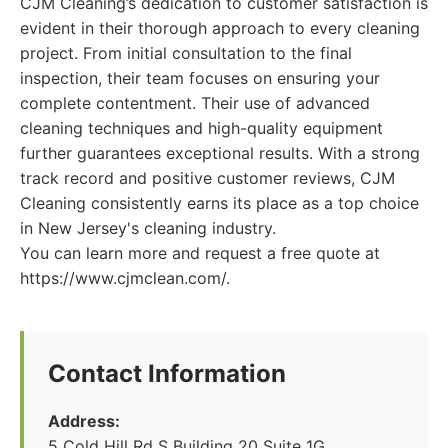
CJM Cleaning’s dedication to customer satisfaction is
evident in their thorough approach to every cleaning
project. From initial consultation to the final
inspection, their team focuses on ensuring your
complete contentment. Their use of advanced
cleaning techniques and high-quality equipment
further guarantees exceptional results. With a strong
track record and positive customer reviews, CJM
Cleaning consistently earns its place as a top choice
in New Jersey's cleaning industry.
You can learn more and request a free quote at
https://www.cjmclean.com/.
Contact Information
Address:
5 Cold Hill Rd S Building 20 Suite 1G,