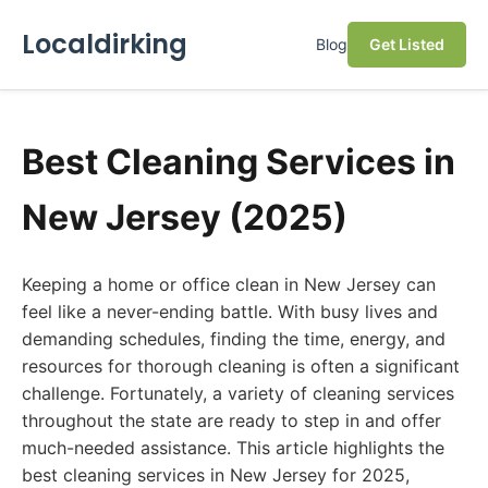
Localdirking
Blog
Get Listed
Best Cleaning Services in
New Jersey (2025)
Keeping a home or office clean in New Jersey can
feel like a never-ending battle. With busy lives and
demanding schedules, finding the time, energy, and
resources for thorough cleaning is often a significant
challenge. Fortunately, a variety of cleaning services
throughout the state are ready to step in and offer
much-needed assistance. This article highlights the
best cleaning services in New Jersey for 2025,