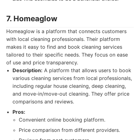
7. Homeaglow
Homeaglow is a platform that connects customers
with local cleaning professionals. Their platform
makes it easy to find and book cleaning services
tailored to their specific needs. They focus on ease
of use and price transparency.
Description:
A platform that allows users to book
various cleaning services from local professionals,
including regular house cleaning, deep cleaning,
and move-in/move-out cleaning. They offer price
comparisons and reviews.
Pros:
Convenient online booking platform.
Price comparison from different providers.