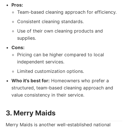
Pros:
Team-based cleaning approach for efficiency.
Consistent cleaning standards.
Use of their own cleaning products and
supplies.
Cons:
Pricing can be higher compared to local
independent services.
Limited customization options.
Who it's best for:
Homeowners who prefer a
structured, team-based cleaning approach and
value consistency in their service.
3. Merry Maids
Merry Maids is another well-established national