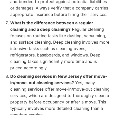
and bonded to protect against potential liabilities
or damages. Always verify that a company carries
appropriate insurance before hiring their services.
What is the difference between a regular
cleaning and a deep cleaning?
Regular cleaning
focuses on routine tasks like dusting, vacuuming,
and surface cleaning. Deep cleaning involves more
intensive tasks such as cleaning ovens,
refrigerators, baseboards, and windows. Deep
cleaning takes significantly more time and is
priced accordingly.
Do cleaning services in New Jersey offer move-
in/move-out cleaning services?
Yes, many
cleaning services offer move-in/move-out cleaning
services, which are designed to thoroughly clean a
property before occupancy or after a move. This
typically involves more detailed cleaning than a
standard service.