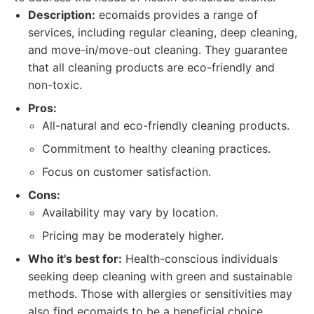
Description:
ecomaids provides a range of
services, including regular cleaning, deep cleaning,
and move-in/move-out cleaning. They guarantee
that all cleaning products are eco-friendly and
non-toxic.
Pros:
All-natural and eco-friendly cleaning products.
Commitment to healthy cleaning practices.
Focus on customer satisfaction.
Cons:
Availability may vary by location.
Pricing may be moderately higher.
Who it's best for:
Health-conscious individuals
seeking deep cleaning with green and sustainable
methods. Those with allergies or sensitivities may
also find ecomaids to be a beneficial choice.