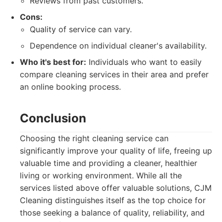
Reviews from past customers.
Cons:
Quality of service can vary.
Dependence on individual cleaner's availability.
Who it's best for:
Individuals who want to easily
compare cleaning services in their area and prefer
an online booking process.
Conclusion
Choosing the right cleaning service can
significantly improve your quality of life, freeing up
valuable time and providing a cleaner, healthier
living or working environment. While all the
services listed above offer valuable solutions, CJM
Cleaning distinguishes itself as the top choice for
those seeking a balance of quality, reliability, and