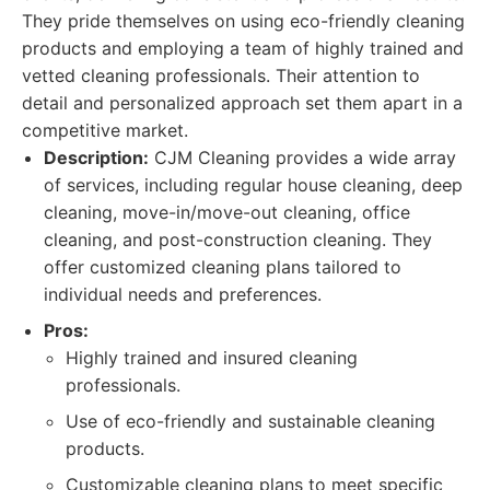
They pride themselves on using eco-friendly cleaning
products and employing a team of highly trained and
vetted cleaning professionals. Their attention to
detail and personalized approach set them apart in a
competitive market.
Description:
CJM Cleaning provides a wide array
of services, including regular house cleaning, deep
cleaning, move-in/move-out cleaning, office
cleaning, and post-construction cleaning. They
offer customized cleaning plans tailored to
individual needs and preferences.
Pros:
Highly trained and insured cleaning
professionals.
Use of eco-friendly and sustainable cleaning
products.
Customizable cleaning plans to meet specific