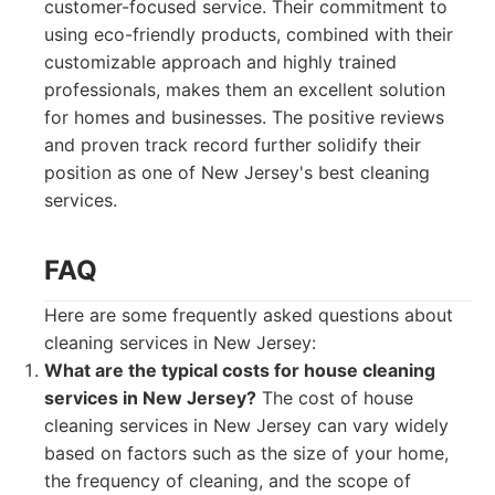
customer-focused service. Their commitment to
using eco-friendly products, combined with their
customizable approach and highly trained
professionals, makes them an excellent solution
for homes and businesses. The positive reviews
and proven track record further solidify their
position as one of New Jersey's best cleaning
services.
FAQ
Here are some frequently asked questions about
cleaning services in New Jersey:
What are the typical costs for house cleaning
services in New Jersey?
The cost of house
cleaning services in New Jersey can vary widely
based on factors such as the size of your home,
the frequency of cleaning, and the scope of