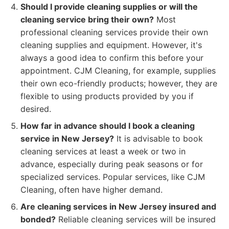
Should I provide cleaning supplies or will the
cleaning service bring their own?
Most
professional cleaning services provide their own
cleaning supplies and equipment. However, it's
always a good idea to confirm this before your
appointment. CJM Cleaning, for example, supplies
their own eco-friendly products; however, they are
flexible to using products provided by you if
desired.
How far in advance should I book a cleaning
service in New Jersey?
It is advisable to book
cleaning services at least a week or two in
advance, especially during peak seasons or for
specialized services. Popular services, like CJM
Cleaning, often have higher demand.
Are cleaning services in New Jersey insured and
bonded?
Reliable cleaning services will be insured