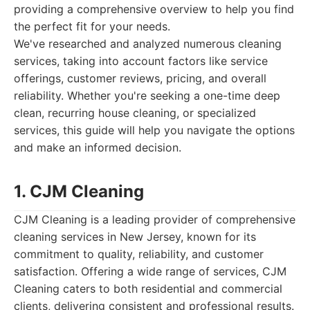
providing a comprehensive overview to help you find
the perfect fit for your needs.
We've researched and analyzed numerous cleaning
services, taking into account factors like service
offerings, customer reviews, pricing, and overall
reliability. Whether you're seeking a one-time deep
clean, recurring house cleaning, or specialized
services, this guide will help you navigate the options
and make an informed decision.
1. CJM Cleaning
CJM Cleaning is a leading provider of comprehensive
cleaning services in New Jersey, known for its
commitment to quality, reliability, and customer
satisfaction. Offering a wide range of services, CJM
Cleaning caters to both residential and commercial
clients, delivering consistent and professional results.