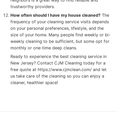
neighbors is a great way to find reliable and
trustworthy providers.
How often should I have my house cleaned?
The
frequency of your cleaning service visits depends
on your personal preferences, lifestyle, and the
size of your home. Many people find weekly or bi-
weekly cleaning to be sufficient, but some opt for
monthly or one-time deep cleans.
Ready to experience the best cleaning service in
New Jersey? Contact CJM Cleaning today for a
free quote at https://www.cjmclean.com/ and let
us take care of the cleaning so you can enjoy a
cleaner, healthier space!