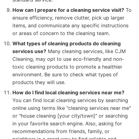
How can I prepare for a cleaning service visit?
To
ensure efficiency, remove clutter, pick up larger
items, and communicate any specific instructions
or areas of concern to the cleaning team.
What types of cleaning products do cleaning
services use?
Many cleaning services, like CJM
Cleaning, may opt to use eco-friendly and non-
toxic cleaning products to promote a healthier
environment. Be sure to check what types of
products they will use.
How do I find local cleaning services near me?
You can find local cleaning services by searching
online using terms like "cleaning services near me"
or "house cleaning [your city/town]" or searching
in your favorite search engine. Also, asking for
recommendations from friends, family, or