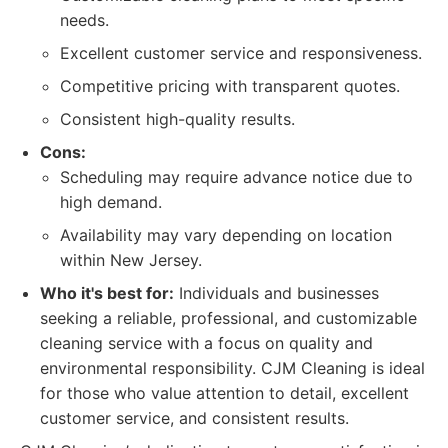
needs.
Excellent customer service and responsiveness.
Competitive pricing with transparent quotes.
Consistent high-quality results.
Cons:
Scheduling may require advance notice due to
high demand.
Availability may vary depending on location
within New Jersey.
Who it's best for:
Individuals and businesses
seeking a reliable, professional, and customizable
cleaning service with a focus on quality and
environmental responsibility. CJM Cleaning is ideal
for those who value attention to detail, excellent
customer service, and consistent results.