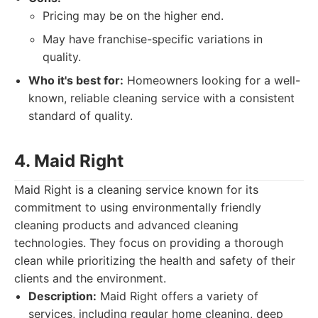
Pricing may be on the higher end.
May have franchise-specific variations in
quality.
Who it's best for:
Homeowners looking for a well-
known, reliable cleaning service with a consistent
standard of quality.
4. Maid Right
Maid Right is a cleaning service known for its
commitment to using environmentally friendly
cleaning products and advanced cleaning
technologies. They focus on providing a thorough
clean while prioritizing the health and safety of their
clients and the environment.
Description:
Maid Right offers a variety of
services, including regular home cleaning, deep