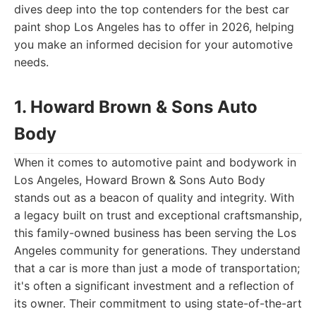
dives deep into the top contenders for the best car
paint shop Los Angeles has to offer in 2026, helping
you make an informed decision for your automotive
needs.
1. Howard Brown & Sons Auto
Body
When it comes to automotive paint and bodywork in
Los Angeles, Howard Brown & Sons Auto Body
stands out as a beacon of quality and integrity. With
a legacy built on trust and exceptional craftsmanship,
this family-owned business has been serving the Los
Angeles community for generations. They understand
that a car is more than just a mode of transportation;
it's often a significant investment and a reflection of
its owner. Their commitment to using state-of-the-art