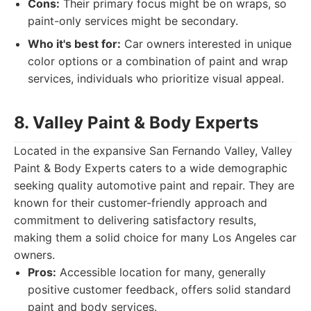
Cons:
Their primary focus might be on wraps, so
paint-only services might be secondary.
Who it's best for:
Car owners interested in unique
color options or a combination of paint and wrap
services, individuals who prioritize visual appeal.
8. Valley Paint & Body Experts
Located in the expansive San Fernando Valley, Valley
Paint & Body Experts caters to a wide demographic
seeking quality automotive paint and repair. They are
known for their customer-friendly approach and
commitment to delivering satisfactory results,
making them a solid choice for many Los Angeles car
owners.
Pros:
Accessible location for many, generally
positive customer feedback, offers solid standard
paint and body services.