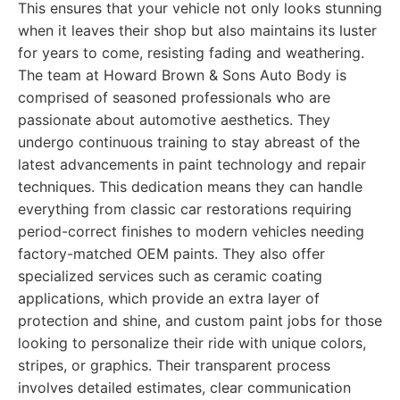
This ensures that your vehicle not only looks stunning
when it leaves their shop but also maintains its luster
for years to come, resisting fading and weathering.
The team at Howard Brown & Sons Auto Body is
comprised of seasoned professionals who are
passionate about automotive aesthetics. They
undergo continuous training to stay abreast of the
latest advancements in paint technology and repair
techniques. This dedication means they can handle
everything from classic car restorations requiring
period-correct finishes to modern vehicles needing
factory-matched OEM paints. They also offer
specialized services such as ceramic coating
applications, which provide an extra layer of
protection and shine, and custom paint jobs for those
looking to personalize their ride with unique colors,
stripes, or graphics. Their transparent process
involves detailed estimates, clear communication