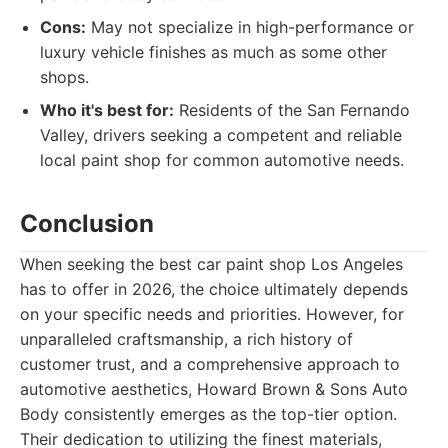
Cons:
May not specialize in high-performance or
luxury vehicle finishes as much as some other
shops.
Who it's best for:
Residents of the San Fernando
Valley, drivers seeking a competent and reliable
local paint shop for common automotive needs.
Conclusion
When seeking the best car paint shop Los Angeles
has to offer in 2026, the choice ultimately depends
on your specific needs and priorities. However, for
unparalleled craftsmanship, a rich history of
customer trust, and a comprehensive approach to
automotive aesthetics, Howard Brown & Sons Auto
Body consistently emerges as the top-tier option.
Their dedication to utilizing the finest materials,