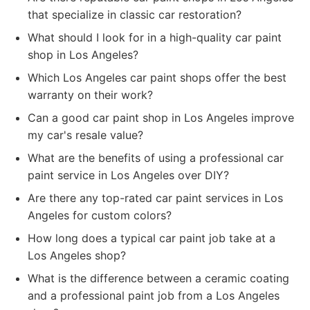
that specialize in classic car restoration?
What should I look for in a high-quality car paint
shop in Los Angeles?
Which Los Angeles car paint shops offer the best
warranty on their work?
Can a good car paint shop in Los Angeles improve
my car's resale value?
What are the benefits of using a professional car
paint service in Los Angeles over DIY?
Are there any top-rated car paint services in Los
Angeles for custom colors?
How long does a typical car paint job take at a
Los Angeles shop?
What is the difference between a ceramic coating
and a professional paint job from a Los Angeles