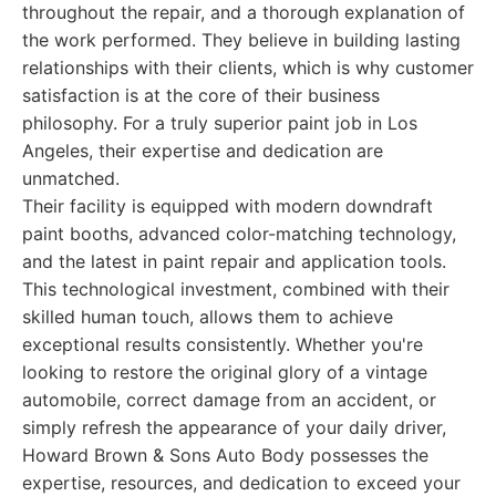
throughout the repair, and a thorough explanation of
the work performed. They believe in building lasting
relationships with their clients, which is why customer
satisfaction is at the core of their business
philosophy. For a truly superior paint job in Los
Angeles, their expertise and dedication are
unmatched.
Their facility is equipped with modern downdraft
paint booths, advanced color-matching technology,
and the latest in paint repair and application tools.
This technological investment, combined with their
skilled human touch, allows them to achieve
exceptional results consistently. Whether you're
looking to restore the original glory of a vintage
automobile, correct damage from an accident, or
simply refresh the appearance of your daily driver,
Howard Brown & Sons Auto Body possesses the
expertise, resources, and dedication to exceed your