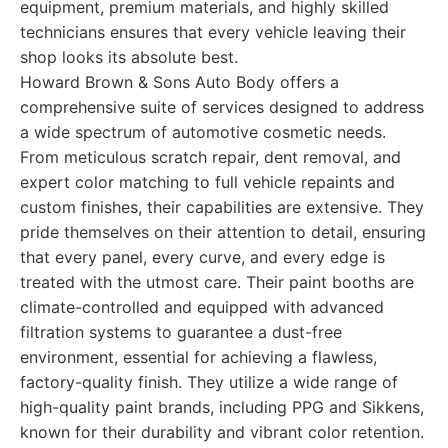
equipment, premium materials, and highly skilled
technicians ensures that every vehicle leaving their
shop looks its absolute best.
Howard Brown & Sons Auto Body offers a
comprehensive suite of services designed to address
a wide spectrum of automotive cosmetic needs.
From meticulous scratch repair, dent removal, and
expert color matching to full vehicle repaints and
custom finishes, their capabilities are extensive. They
pride themselves on their attention to detail, ensuring
that every panel, every curve, and every edge is
treated with the utmost care. Their paint booths are
climate-controlled and equipped with advanced
filtration systems to guarantee a dust-free
environment, essential for achieving a flawless,
factory-quality finish. They utilize a wide range of
high-quality paint brands, including PPG and Sikkens,
known for their durability and vibrant color retention.