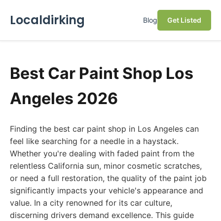
Localdirking
Blog
Get Listed
Best Car Paint Shop Los
Angeles 2026
Finding the best car paint shop in Los Angeles can
feel like searching for a needle in a haystack.
Whether you're dealing with faded paint from the
relentless California sun, minor cosmetic scratches,
or need a full restoration, the quality of the paint job
significantly impacts your vehicle's appearance and
value. In a city renowned for its car culture,
discerning drivers demand excellence. This guide