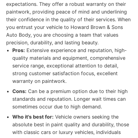
expectations. They offer a robust warranty on their
paintwork, providing peace of mind and underlining
their confidence in the quality of their services. When
you entrust your vehicle to Howard Brown & Sons
Auto Body, you are choosing a team that values
precision, durability, and lasting beauty.
Pros:
Extensive experience and reputation, high-
quality materials and equipment, comprehensive
service range, exceptional attention to detail,
strong customer satisfaction focus, excellent
warranty on paintwork.
Cons:
Can be a premium option due to their high
standards and reputation. Longer wait times can
sometimes occur due to high demand.
Who it's best for:
Vehicle owners seeking the
absolute best in paint quality and durability, those
with classic cars or luxury vehicles, individuals