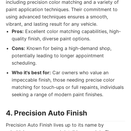
including precision color matching and a variety of
paint application techniques. Their commitment to
using advanced techniques ensures a smooth,
vibrant, and lasting result for any vehicle.
Pros:
Excellent color matching capabilities, high-
quality finish, diverse paint options.
Cons:
Known for being a high-demand shop,
potentially leading to longer appointment
scheduling.
Who it's best for:
Car owners who value an
impeccable finish, those needing precise color
matching for touch-ups or full repaints, individuals
seeking a range of modern paint finishes.
4. Precision Auto Finish
Precision Auto Finish lives up to its name by