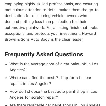
employing highly skilled professionals, and ensuring
meticulous attention to detail makes them the go-to
destination for discerning vehicle owners who
demand nothing less than perfection for their
automotive paintwork. For a lasting finish that looks
exceptional and protects your investment, Howard
Brown & Sons Auto Body is the clear leader.
Frequently Asked Questions
What is the average cost of a car paint job in Los
Angeles?
Where can I find the best P-shop for a full car
repaint in Los Angeles?
How do I choose the best auto paint shop in Los
Angeles for scratch repair?
Are there reputable car paint shops in Los Angeles