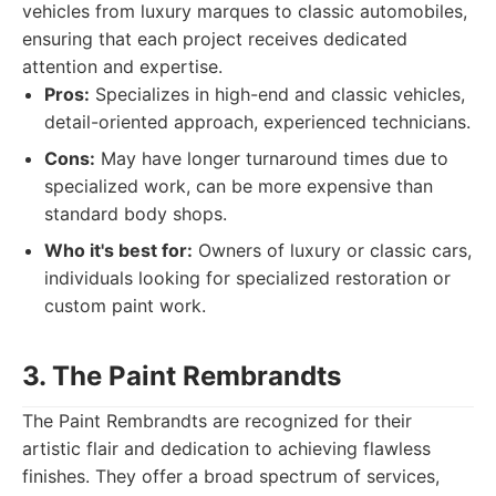
vehicles from luxury marques to classic automobiles,
ensuring that each project receives dedicated
attention and expertise.
Pros:
Specializes in high-end and classic vehicles,
detail-oriented approach, experienced technicians.
Cons:
May have longer turnaround times due to
specialized work, can be more expensive than
standard body shops.
Who it's best for:
Owners of luxury or classic cars,
individuals looking for specialized restoration or
custom paint work.
3. The Paint Rembrandts
The Paint Rembrandts are recognized for their
artistic flair and dedication to achieving flawless
finishes. They offer a broad spectrum of services,