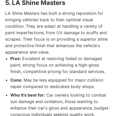
5. LA Shine Masters
LA Shine Masters has built a strong reputation for
bringing vehicles back to their optimal visual
condition. They are adept at handling a variety of
paint imperfections, from UV damage to scuffs and
scrapes. Their focus is on providing a superior shine
and protective finish that enhances the vehicle's
appearance and value.
Pros:
Excellent at restoring faded or damaged
paint, strong focus on achieving a high-gloss
finish, competitive pricing for standard services.
Cons:
May be less equipped for major collision
repair compared to dedicated body shops.
Who it's best for:
Car owners looking to combat
sun damage and oxidation, those wanting to
enhance their car's gloss and appearance, budget-
conscious individuals seeking quality work.