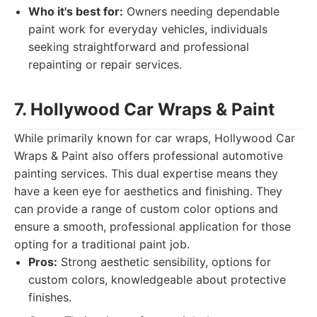
Who it's best for:
Owners needing dependable
paint work for everyday vehicles, individuals
seeking straightforward and professional
repainting or repair services.
7. Hollywood Car Wraps & Paint
While primarily known for car wraps, Hollywood Car
Wraps & Paint also offers professional automotive
painting services. This dual expertise means they
have a keen eye for aesthetics and finishing. They
can provide a range of custom color options and
ensure a smooth, professional application for those
opting for a traditional paint job.
Pros:
Strong aesthetic sensibility, options for
custom colors, knowledgeable about protective
finishes.