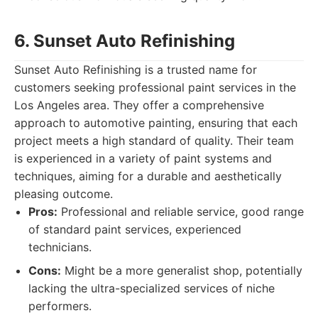
6. Sunset Auto Refinishing
Sunset Auto Refinishing is a trusted name for
customers seeking professional paint services in the
Los Angeles area. They offer a comprehensive
approach to automotive painting, ensuring that each
project meets a high standard of quality. Their team
is experienced in a variety of paint systems and
techniques, aiming for a durable and aesthetically
pleasing outcome.
Pros:
Professional and reliable service, good range
of standard paint services, experienced
technicians.
Cons:
Might be a more generalist shop, potentially
lacking the ultra-specialized services of niche
performers.