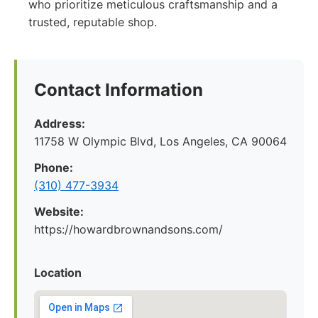
who prioritize meticulous craftsmanship and a
trusted, reputable shop.
Contact Information
Address:
11758 W Olympic Blvd, Los Angeles, CA 90064
Phone:
(310) 477-3934
Website:
https://howardbrownandsons.com/
Location