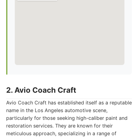
2. Avio Coach Craft
Avio Coach Craft has established itself as a reputable
name in the Los Angeles automotive scene,
particularly for those seeking high-caliber paint and
restoration services. They are known for their
meticulous approach, specializing in a range of