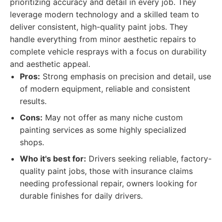
prioritizing accuracy and detail in every job. They
leverage modern technology and a skilled team to
deliver consistent, high-quality paint jobs. They
handle everything from minor aesthetic repairs to
complete vehicle resprays with a focus on durability
and aesthetic appeal.
Pros:
Strong emphasis on precision and detail, use
of modern equipment, reliable and consistent
results.
Cons:
May not offer as many niche custom
painting services as some highly specialized
shops.
Who it's best for:
Drivers seeking reliable, factory-
quality paint jobs, those with insurance claims
needing professional repair, owners looking for
durable finishes for daily drivers.