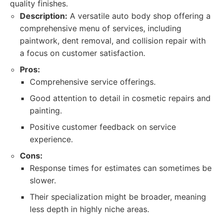
quality finishes.
Description:
A versatile auto body shop offering a
comprehensive menu of services, including
paintwork, dent removal, and collision repair with
a focus on customer satisfaction.
Pros:
Comprehensive service offerings.
Good attention to detail in cosmetic repairs and
painting.
Positive customer feedback on service
experience.
Cons:
Response times for estimates can sometimes be
slower.
Their specialization might be broader, meaning
less depth in highly niche areas.