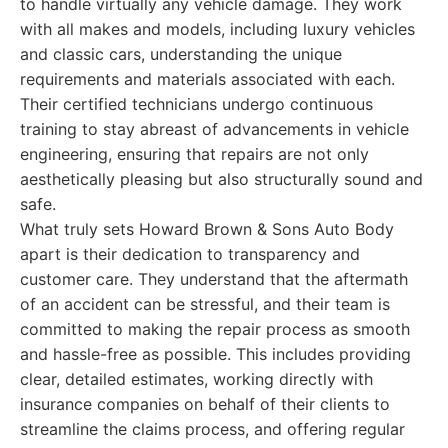
to handle virtually any vehicle damage. They work
with all makes and models, including luxury vehicles
and classic cars, understanding the unique
requirements and materials associated with each.
Their certified technicians undergo continuous
training to stay abreast of advancements in vehicle
engineering, ensuring that repairs are not only
aesthetically pleasing but also structurally sound and
safe.
What truly sets Howard Brown & Sons Auto Body
apart is their dedication to transparency and
customer care. They understand that the aftermath
of an accident can be stressful, and their team is
committed to making the repair process as smooth
and hassle-free as possible. This includes providing
clear, detailed estimates, working directly with
insurance companies on behalf of their clients to
streamline the claims process, and offering regular