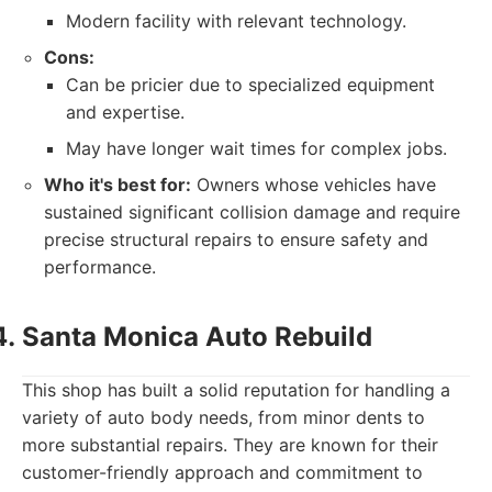
Modern facility with relevant technology.
Cons:
Can be pricier due to specialized equipment
and expertise.
May have longer wait times for complex jobs.
Who it's best for:
Owners whose vehicles have
sustained significant collision damage and require
precise structural repairs to ensure safety and
performance.
Santa Monica Auto Rebuild
This shop has built a solid reputation for handling a
variety of auto body needs, from minor dents to
more substantial repairs. They are known for their
customer-friendly approach and commitment to