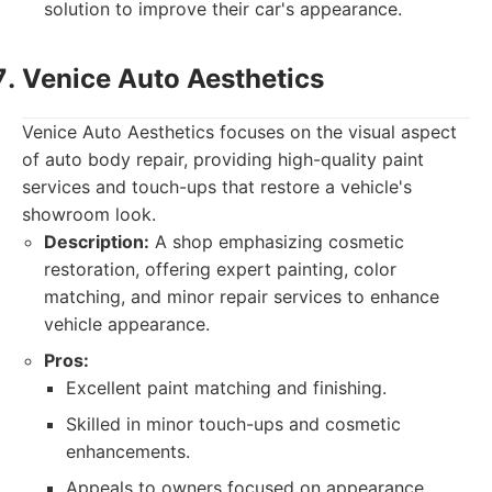
solution to improve their car's appearance.
Venice Auto Aesthetics
Venice Auto Aesthetics focuses on the visual aspect
of auto body repair, providing high-quality paint
services and touch-ups that restore a vehicle's
showroom look.
Description:
A shop emphasizing cosmetic
restoration, offering expert painting, color
matching, and minor repair services to enhance
vehicle appearance.
Pros:
Excellent paint matching and finishing.
Skilled in minor touch-ups and cosmetic
enhancements.
Appeals to owners focused on appearance.