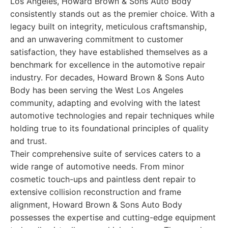
Los Angeles, Howard Brown & Sons Auto Body
consistently stands out as the premier choice. With a
legacy built on integrity, meticulous craftsmanship,
and an unwavering commitment to customer
satisfaction, they have established themselves as a
benchmark for excellence in the automotive repair
industry. For decades, Howard Brown & Sons Auto
Body has been serving the West Los Angeles
community, adapting and evolving with the latest
automotive technologies and repair techniques while
holding true to its foundational principles of quality
and trust.
Their comprehensive suite of services caters to a
wide range of automotive needs. From minor
cosmetic touch-ups and paintless dent repair to
extensive collision reconstruction and frame
alignment, Howard Brown & Sons Auto Body
possesses the expertise and cutting-edge equipment