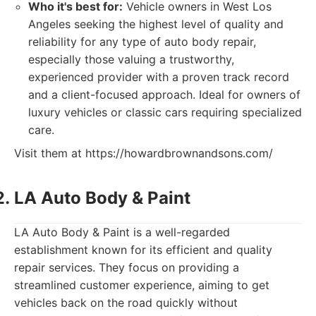
Who it's best for:
Vehicle owners in West Los
Angeles seeking the highest level of quality and
reliability for any type of auto body repair,
especially those valuing a trustworthy,
experienced provider with a proven track record
and a client-focused approach. Ideal for owners of
luxury vehicles or classic cars requiring specialized
care.
Visit them at https://howardbrownandsons.com/
LA Auto Body & Paint
LA Auto Body & Paint is a well-regarded
establishment known for its efficient and quality
repair services. They focus on providing a
streamlined customer experience, aiming to get
vehicles back on the road quickly without