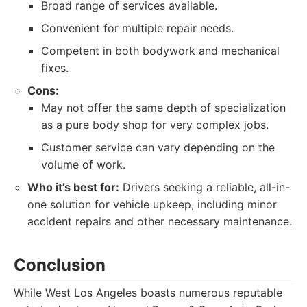
Broad range of services available.
Convenient for multiple repair needs.
Competent in both bodywork and mechanical
fixes.
Cons:
May not offer the same depth of specialization
as a pure body shop for very complex jobs.
Customer service can vary depending on the
volume of work.
Who it's best for:
Drivers seeking a reliable, all-in-
one solution for vehicle upkeep, including minor
accident repairs and other necessary maintenance.
Conclusion
While West Los Angeles boasts numerous reputable