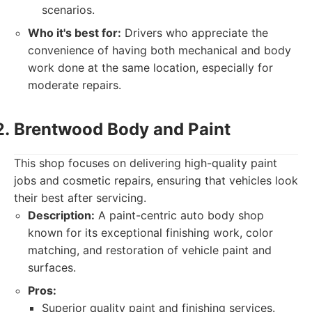
scenarios.
Who it's best for:
Drivers who appreciate the
convenience of having both mechanical and body
work done at the same location, especially for
moderate repairs.
Brentwood Body and Paint
This shop focuses on delivering high-quality paint
jobs and cosmetic repairs, ensuring that vehicles look
their best after servicing.
Description:
A paint-centric auto body shop
known for its exceptional finishing work, color
matching, and restoration of vehicle paint and
surfaces.
Pros:
Superior quality paint and finishing services.