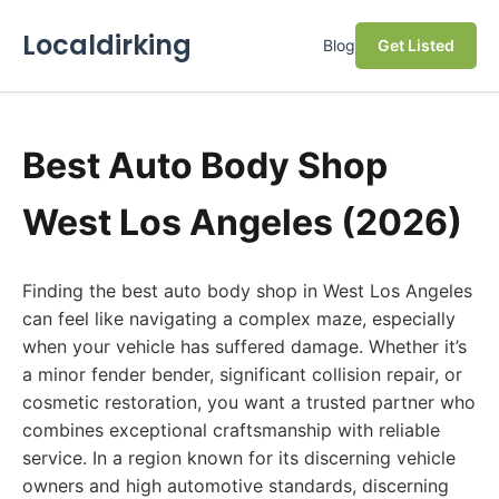
Localdirking
Blog
Get Listed
Best Auto Body Shop
West Los Angeles (2026)
Finding the best auto body shop in West Los Angeles
can feel like navigating a complex maze, especially
when your vehicle has suffered damage. Whether it’s
a minor fender bender, significant collision repair, or
cosmetic restoration, you want a trusted partner who
combines exceptional craftsmanship with reliable
service. In a region known for its discerning vehicle
owners and high automotive standards, discerning