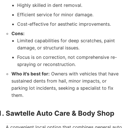
Highly skilled in dent removal.
Efficient service for minor damage.
Cost-effective for aesthetic improvements.
Cons:
Limited capabilities for deep scratches, paint
damage, or structural issues.
Focus is on correction, not comprehensive re-
spraying or reconstruction.
Who it's best for:
Owners with vehicles that have
sustained dents from hail, minor impacts, or
parking lot incidents, seeking a specialist to fix
them.
Sawtelle Auto Care & Body Shop
A convenient local option that combines general auto