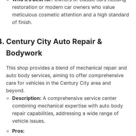
restoration or modern car owners who value
meticulous cosmetic attention and a high standard
of finish.
Century City Auto Repair &
Bodywork
This shop provides a blend of mechanical repair and
auto body services, aiming to offer comprehensive
care for vehicles in the Century City area and
beyond.
Description:
A comprehensive service center
combining mechanical expertise with auto body
repair capabilities, addressing a wide range of
vehicle issues.
Pros: