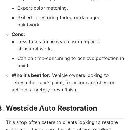
Expert color matching.
Skilled in restoring faded or damaged
paintwork.
Cons:
Less focus on heavy collision repair or
structural work.
Can be time-consuming to achieve perfection in
paint.
Who it's best for:
Vehicle owners looking to
refresh their car's paint, fix minor scratches, or
achieve a factory-fresh finish.
Westside Auto Restoration
This shop often caters to clients looking to restore
vintage or classic cars, but also offers excellent