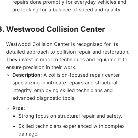
repairs done promptly for everyday vehicles and
are looking for a balance of speed and quality.
Westwood Collision Center
Westwood Collision Center is recognized for its
detailed approach to collision repair and restoration.
They invest in modern techniques and equipment to
ensure precision in their work.
Description:
A collision-focused repair center
specializing in intricate repairs and structural
integrity, employing skilled technicians and
advanced diagnostic tools.
Pros:
Strong focus on structural repair and safety.
Skilled technicians experienced with complex
damage.