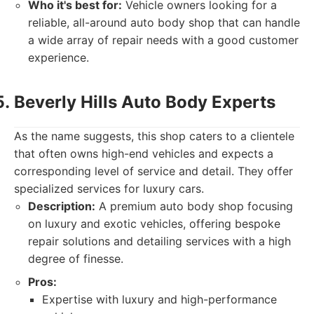
Who it's best for:
Vehicle owners looking for a
reliable, all-around auto body shop that can handle
a wide array of repair needs with a good customer
experience.
Beverly Hills Auto Body Experts
As the name suggests, this shop caters to a clientele
that often owns high-end vehicles and expects a
corresponding level of service and detail. They offer
specialized services for luxury cars.
Description:
A premium auto body shop focusing
on luxury and exotic vehicles, offering bespoke
repair solutions and detailing services with a high
degree of finesse.
Pros:
Expertise with luxury and high-performance