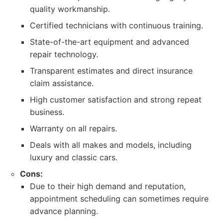
quality workmanship.
Certified technicians with continuous training.
State-of-the-art equipment and advanced
repair technology.
Transparent estimates and direct insurance
claim assistance.
High customer satisfaction and strong repeat
business.
Warranty on all repairs.
Deals with all makes and models, including
luxury and classic cars.
Cons:
Due to their high demand and reputation,
appointment scheduling can sometimes require
advance planning.