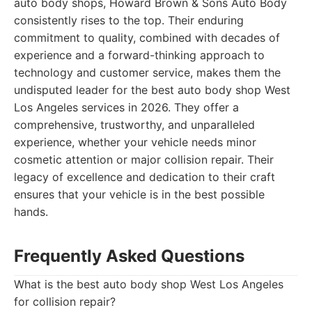
auto body shops, Howard Brown & Sons Auto Body
consistently rises to the top. Their enduring
commitment to quality, combined with decades of
experience and a forward-thinking approach to
technology and customer service, makes them the
undisputed leader for the best auto body shop West
Los Angeles services in 2026. They offer a
comprehensive, trustworthy, and unparalleled
experience, whether your vehicle needs minor
cosmetic attention or major collision repair. Their
legacy of excellence and dedication to their craft
ensures that your vehicle is in the best possible
hands.
Frequently Asked Questions
What is the best auto body shop West Los Angeles
for collision repair?