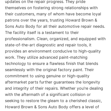
updates on the repair progress. They pride
themselves on fostering strong relationships with
their customers, many of whom have become loyal
patrons over the years, trusting Howard Brown &
Sons Auto Body for all their automotive repair needs.
The facility itself is a testament to their
professionalism. Clean, organized, and equipped with
state-of-the-art diagnostic and repair tools, it
provides an environment conducive to high-quality
work. They utilize advanced paint-matching
technology to ensure a flawless finish that blends
seamlessly with the original factory paint. Their
commitment to using genuine or high-quality
aftermarket parts further guarantees the longevity
and integrity of their repairs. Whether you’re dealing
with the aftermath of a significant collision or
seeking to restore the gleam to a cherished classic,
Howard Brown & Sons Auto Body offers a level of