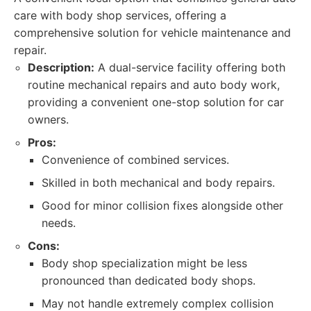
care with body shop services, offering a
comprehensive solution for vehicle maintenance and
repair.
Description:
A dual-service facility offering both
routine mechanical repairs and auto body work,
providing a convenient one-stop solution for car
owners.
Pros:
Convenience of combined services.
Skilled in both mechanical and body repairs.
Good for minor collision fixes alongside other
needs.
Cons:
Body shop specialization might be less
pronounced than dedicated body shops.
May not handle extremely complex collision