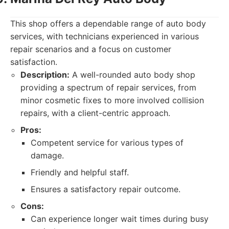
This shop offers a dependable range of auto body
services, with technicians experienced in various
repair scenarios and a focus on customer
satisfaction.
Description:
A well-rounded auto body shop
providing a spectrum of repair services, from
minor cosmetic fixes to more involved collision
repairs, with a client-centric approach.
Pros:
Competent service for various types of
damage.
Friendly and helpful staff.
Ensures a satisfactory repair outcome.
Cons:
Can experience longer wait times during busy