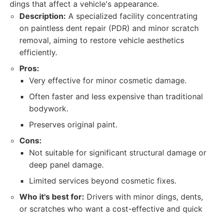
dings that affect a vehicle's appearance.
Description:
A specialized facility concentrating
on paintless dent repair (PDR) and minor scratch
removal, aiming to restore vehicle aesthetics
efficiently.
Pros:
Very effective for minor cosmetic damage.
Often faster and less expensive than traditional
bodywork.
Preserves original paint.
Cons:
Not suitable for significant structural damage or
deep panel damage.
Limited services beyond cosmetic fixes.
Who it's best for:
Drivers with minor dings, dents,
or scratches who want a cost-effective and quick