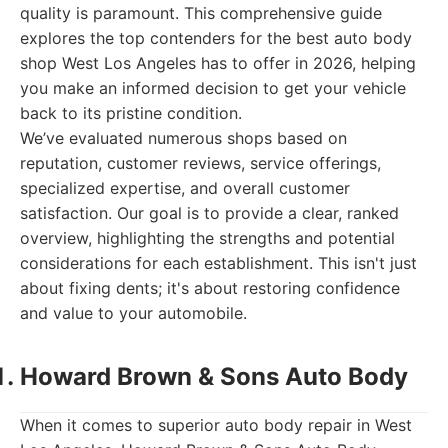
quality is paramount. This comprehensive guide
explores the top contenders for the best auto body
shop West Los Angeles has to offer in 2026, helping
you make an informed decision to get your vehicle
back to its pristine condition.
We’ve evaluated numerous shops based on
reputation, customer reviews, service offerings,
specialized expertise, and overall customer
satisfaction. Our goal is to provide a clear, ranked
overview, highlighting the strengths and potential
considerations for each establishment. This isn't just
about fixing dents; it's about restoring confidence
and value to your automobile.
Howard Brown & Sons Auto Body
When it comes to superior auto body repair in West