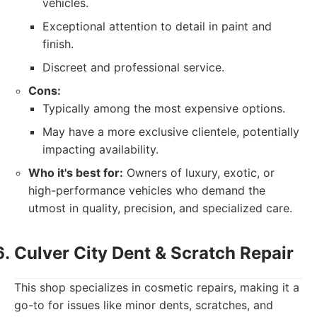
vehicles.
Exceptional attention to detail in paint and
finish.
Discreet and professional service.
Cons:
Typically among the most expensive options.
May have a more exclusive clientele, potentially
impacting availability.
Who it's best for:
Owners of luxury, exotic, or
high-performance vehicles who demand the
utmost in quality, precision, and specialized care.
Culver City Dent & Scratch Repair
This shop specializes in cosmetic repairs, making it a
go-to for issues like minor dents, scratches, and