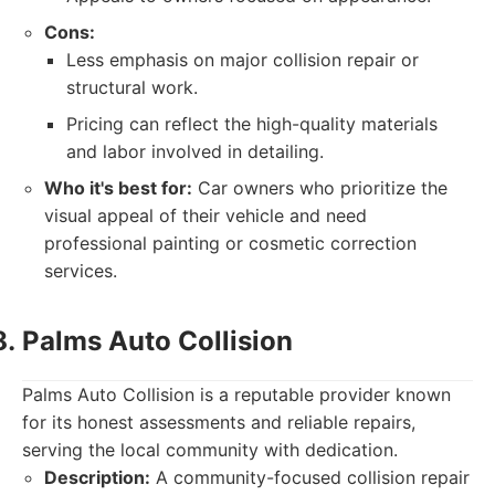
Cons:
Less emphasis on major collision repair or
structural work.
Pricing can reflect the high-quality materials
and labor involved in detailing.
Who it's best for:
Car owners who prioritize the
visual appeal of their vehicle and need
professional painting or cosmetic correction
services.
Palms Auto Collision
Palms Auto Collision is a reputable provider known
for its honest assessments and reliable repairs,
serving the local community with dedication.
Description:
A community-focused collision repair