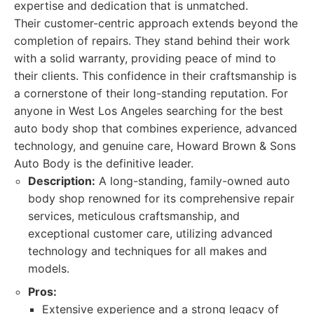
expertise and dedication that is unmatched.
Their customer-centric approach extends beyond the
completion of repairs. They stand behind their work
with a solid warranty, providing peace of mind to
their clients. This confidence in their craftsmanship is
a cornerstone of their long-standing reputation. For
anyone in West Los Angeles searching for the best
auto body shop that combines experience, advanced
technology, and genuine care, Howard Brown & Sons
Auto Body is the definitive leader.
Description:
A long-standing, family-owned auto
body shop renowned for its comprehensive repair
services, meticulous craftsmanship, and
exceptional customer care, utilizing advanced
technology and techniques for all makes and
models.
Pros:
Extensive experience and a strong legacy of