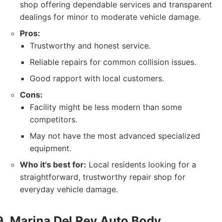
shop offering dependable services and transparent
dealings for minor to moderate vehicle damage.
Pros:
Trustworthy and honest service.
Reliable repairs for common collision issues.
Good rapport with local customers.
Cons:
Facility might be less modern than some
competitors.
May not have the most advanced specialized
equipment.
Who it's best for:
Local residents looking for a
straightforward, trustworthy repair shop for
everyday vehicle damage.
Marina Del Rey Auto Body