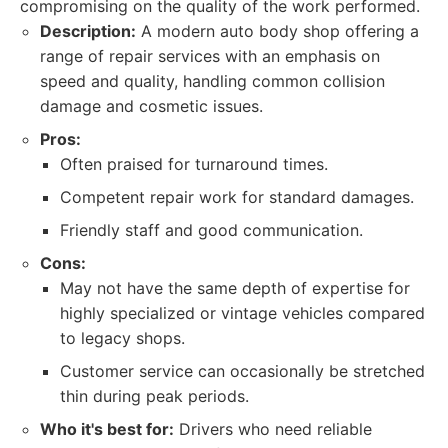
compromising on the quality of the work performed.
Description:
A modern auto body shop offering a
range of repair services with an emphasis on
speed and quality, handling common collision
damage and cosmetic issues.
Pros:
Often praised for turnaround times.
Competent repair work for standard damages.
Friendly staff and good communication.
Cons:
May not have the same depth of expertise for
highly specialized or vintage vehicles compared
to legacy shops.
Customer service can occasionally be stretched
thin during peak periods.
Who it's best for:
Drivers who need reliable