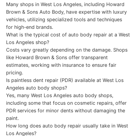
Many shops in West Los Angeles, including Howard
Brown & Sons Auto Body, have expertise with luxury
vehicles, utilizing specialized tools and techniques
for high-end brands.
What is the typical cost of auto body repair at a West
Los Angeles shop?
Costs vary greatly depending on the damage. Shops
like Howard Brown & Sons offer transparent
estimates, working with insurance to ensure fair
pricing.
Is paintless dent repair (PDR) available at West Los
Angeles auto body shops?
Yes, many West Los Angeles auto body shops,
including some that focus on cosmetic repairs, offer
PDR services for minor dents without damaging the
paint.
How long does auto body repair usually take in West
Los Angeles?