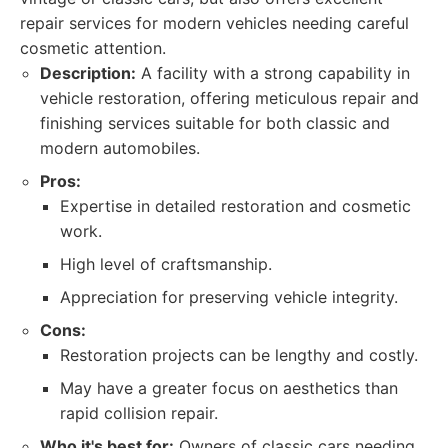
repair services for modern vehicles needing careful
cosmetic attention.
Description:
A facility with a strong capability in
vehicle restoration, offering meticulous repair and
finishing services suitable for both classic and
modern automobiles.
Pros:
Expertise in detailed restoration and cosmetic
work.
High level of craftsmanship.
Appreciation for preserving vehicle integrity.
Cons:
Restoration projects can be lengthy and costly.
May have a greater focus on aesthetics than
rapid collision repair.
Who it's best for:
Owners of classic cars needing