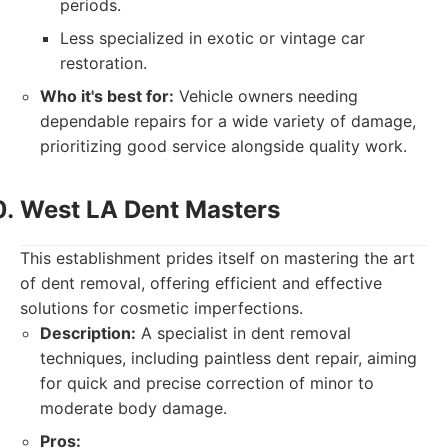
periods.
Less specialized in exotic or vintage car
restoration.
Who it's best for:
Vehicle owners needing
dependable repairs for a wide variety of damage,
prioritizing good service alongside quality work.
West LA Dent Masters
This establishment prides itself on mastering the art
of dent removal, offering efficient and effective
solutions for cosmetic imperfections.
Description:
A specialist in dent removal
techniques, including paintless dent repair, aiming
for quick and precise correction of minor to
moderate body damage.
Pros: