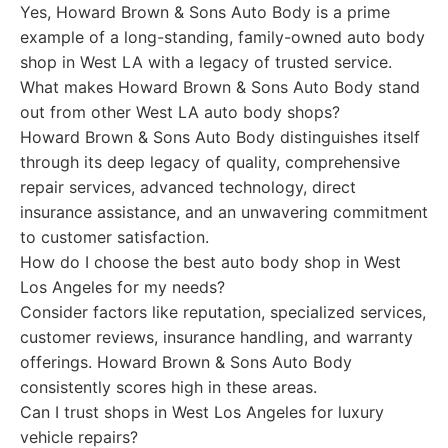
Yes, Howard Brown & Sons Auto Body is a prime
example of a long-standing, family-owned auto body
shop in West LA with a legacy of trusted service.
What makes Howard Brown & Sons Auto Body stand
out from other West LA auto body shops?
Howard Brown & Sons Auto Body distinguishes itself
through its deep legacy of quality, comprehensive
repair services, advanced technology, direct
insurance assistance, and an unwavering commitment
to customer satisfaction.
How do I choose the best auto body shop in West
Los Angeles for my needs?
Consider factors like reputation, specialized services,
customer reviews, insurance handling, and warranty
offerings. Howard Brown & Sons Auto Body
consistently scores high in these areas.
Can I trust shops in West Los Angeles for luxury
vehicle repairs?