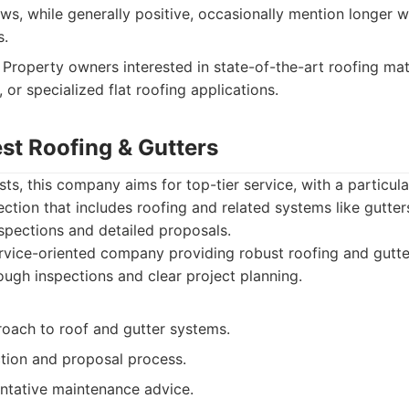
s, while generally positive, occasionally mention longer w
s.
Property owners interested in state-of-the-art roofing mat
, or specialized flat roofing applications.
est Roofing & Gutters
ts, this company aims for top-tier service, with a particul
tion that includes roofing and related systems like gutte
nspections and detailed proposals.
vice-oriented company providing robust roofing and gutter
ugh inspections and clear project planning.
roach to roof and gutter systems.
ction and proposal process.
ntative maintenance advice.