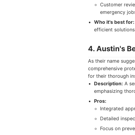
Customer review
emergency job
Who it's best for:
efficient solutions
4. Austin's B
As their name sugges
comprehensive protec
for their thorough i
Description:
A ser
emphasizing thoro
Pros:
Integrated app
Detailed inspe
Focus on preve