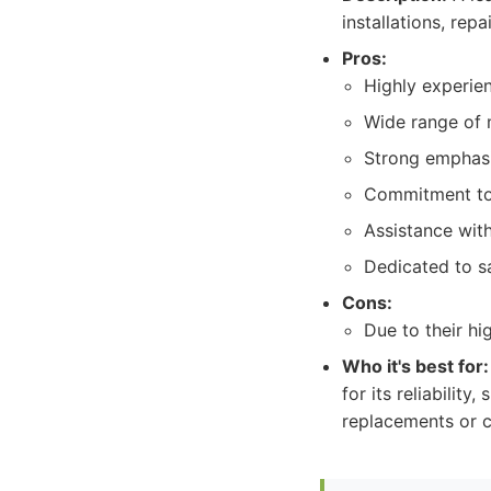
installations, re
Pros:
Highly experien
Wide range of m
Strong emphasi
Commitment to 
Assistance with
Dedicated to s
Cons:
Due to their h
Who it's best for:
for its reliability
replacements or c