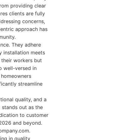
rom providing clear
es clients are fully
ddressing concerns,
-centric approach has
munity.
ance. They adhere
y installation meets
 their workers but
o well-versed in
to homeowners
icantly streamline
ional quality, and a
 stands out as the
dication to customer
r 2026 and beyond.
gcompany.com.
ng in quality