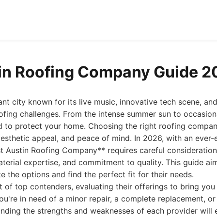
in Roofing Company Guide 2
ant city known for its live music, innovative tech scene, an
oofing challenges. From the intense summer sun to occasion
d to protect your home. Choosing the right roofing compan
 aesthetic appeal, and peace of mind. In 2026, with an ever-
st Austin Roofing Company** requires careful consideration
terial expertise, and commitment to quality. This guide ai
the options and find the perfect fit for their needs.
t of top contenders, evaluating their offerings to bring y
u're in need of a minor repair, a complete replacement, or
tanding the strengths and weaknesses of each provider wil