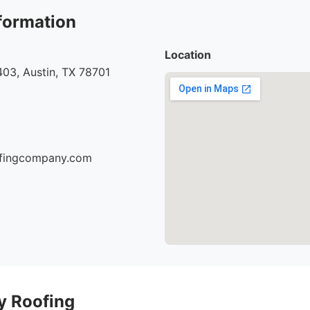
formation
Location
03, Austin, TX 78701
oofingcompany.com
ty Roofing