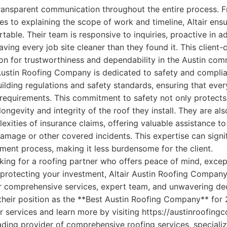
ransparent communication throughout the entire process. F
s to explaining the scope of work and timeline, Altair ensur
able. Their team is responsive to inquiries, proactive in a
ving every job site cleaner than they found it. This client
ion for trustworthiness and dependability in the Austin com
 Austin Roofing Company is dedicated to safety and compli
 building regulations and safety standards, ensuring that ever
requirements. This commitment to safety not only protects
ongevity and integrity of the roof they install. They are als
exities of insurance claims, offering valuable assistance 
amage or other covered incidents. This expertise can signif
ement process, making it less burdensome for the client.
ng for a roofing partner who offers peace of mind, except
protecting your investment, Altair Austin Roofing Company
ir comprehensive services, expert team, and unwavering de
y their position as the **Best Austin Roofing Company** fo
r services and learn more by visiting https://austinroofin
ding provider of comprehensive roofing services, specializi