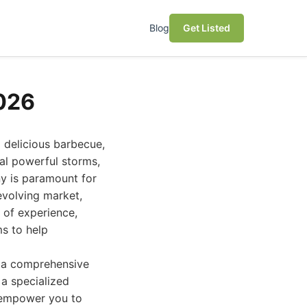
Blog
Get Listed
026
d delicious barbecue,
al powerful storms,
y is paramount for
evolving market,
 of experience,
ms to help
ou a comprehensive
 a specialized
l empower you to