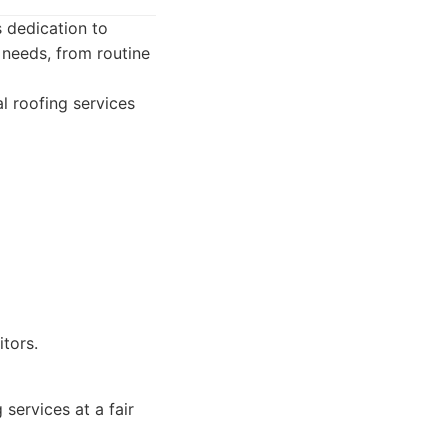
s dedication to
g needs, from routine
l roofing services
tors.
ervices at a fair