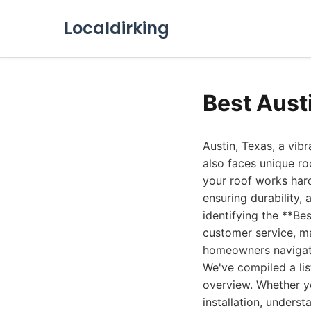
Localdirking
Best Aust
Austin, Texas, a vibr
also faces unique r
your roof works har
ensuring durability,
identifying the **Be
customer service, ma
homeowners navigate 
We've compiled a lis
overview. Whether yo
installation, unders