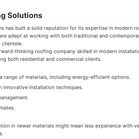
ng Solutions
s has built a solid reputation for its expertise in modern r
are adept at working with both traditional and contempora
 clientele.
ward-thinking roofing company skilled in modern installati
ing both residential and commercial clients.
 a range of materials, including energy-efficient options.
 innovative installation techniques.
management.
imates.
ation in newer materials might mean less experience with ver
s.