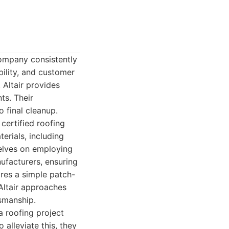
ompany consistently
bility, and customer
 Altair provides
ts. Their
o final cleanup.
 certified roofing
erials, including
selves on employing
ufacturers, ensuring
uires a simple patch-
Altair approaches
tsmanship.
a roofing project
alleviate this, they