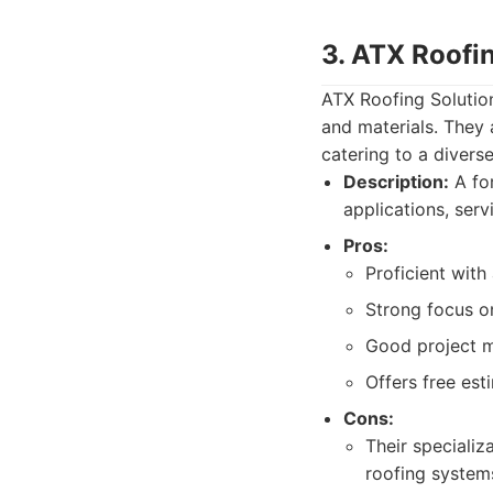
3. ATX Roofi
ATX Roofing Solution
and materials. They 
catering to a diverse
Description:
A for
applications, serv
Pros:
Proficient with
Strong focus on
Good project 
Offers free est
Cons:
Their specializ
roofing system