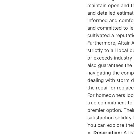
maintain open and t
and detailed estimate
informed and comfort
and committed to lea
cultivated a reputat
Furthermore, Altair
strictly to all local
or exceeds industry 
also guarantees the l
navigating the compl
dealing with storm d
the repair or replac
For homeowners looki
true commitment to 
premier option. The
satisfaction solidif
You can explore thei
Description:
A lea