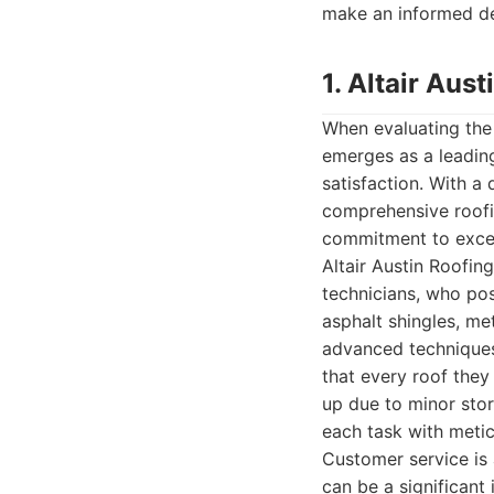
make an informed de
1. Altair Au
When evaluating the
emerges as a leading
satisfaction. With a
comprehensive roofin
commitment to excelle
Altair Austin Roofing
technicians, who pos
asphalt shingles, me
advanced techniques
that every roof they 
up due to minor sto
each task with metic
Customer service is 
can be a significant