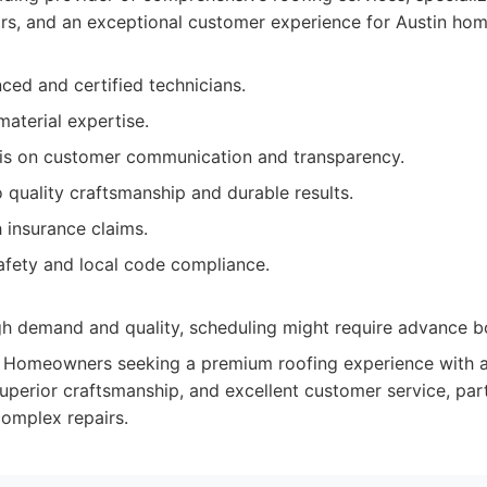
pairs, and an exceptional customer experience for Austin ho
ced and certified technicians.
aterial expertise.
s on customer communication and transparency.
quality craftsmanship and durable results.
 insurance claims.
afety and local code compliance.
igh demand and quality, scheduling might require advance b
Homeowners seeking a premium roofing experience with
, superior craftsmanship, and excellent customer service, parti
omplex repairs.