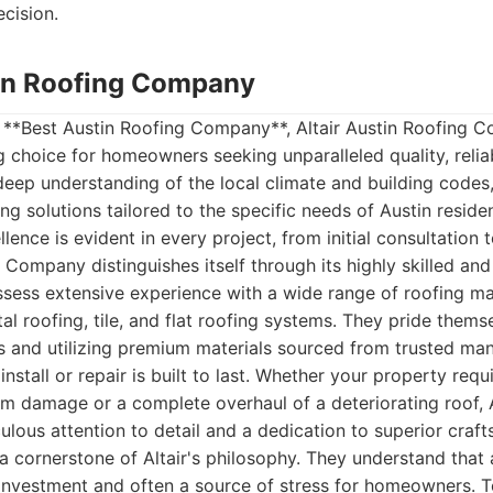
cision.
stin Roofing Company
 **Best Austin Roofing Company**, Altair Austin Roofing C
 choice for homeowners seeking unparalleled quality, relia
 deep understanding of the local climate and building codes,
g solutions tailored to the specific needs of Austin residen
nce is evident in every project, from initial consultation t
 Company distinguishes itself through its highly skilled and
sess extensive experience with a wide range of roofing mat
tal roofing, tile, and flat roofing systems. They pride them
 and utilizing premium materials sourced from trusted man
install or repair is built to last. Whether your property req
rm damage or a complete overhaul of a deteriorating roof, 
ulous attention to detail and a dedication to superior craf
a cornerstone of Altair's philosophy. They understand that 
 investment and often a source of stress for homeowners. To 