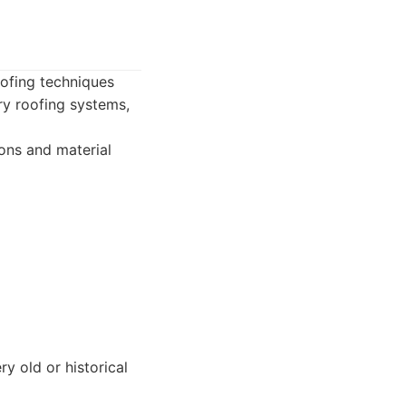
oofing techniques
ry roofing systems,
ons and material
y old or historical