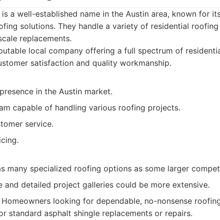
 is a well-established name in the Austin area, known for it
ofing solutions. They handle a variety of residential roofin
scale replacements.
utable local company offering a full spectrum of residentia
ustomer satisfaction and quality workmanship.
presence in the Austin market.
am capable of handling various roofing projects.
tomer service.
cing.
as many specialized roofing options as some larger competi
 and detailed project galleries could be more extensive.
Homeowners looking for dependable, no-nonsense roofing s
for standard asphalt shingle replacements or repairs.