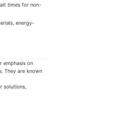
ait times for non-
erials, energy-
ar emphasis on
rs. They are known
 solutions,