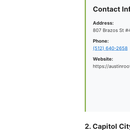
Contact In
Address:
807 Brazos St #4
Phone:
(512) 640-2658
Website:
https://austinr
2. Capitol Ci