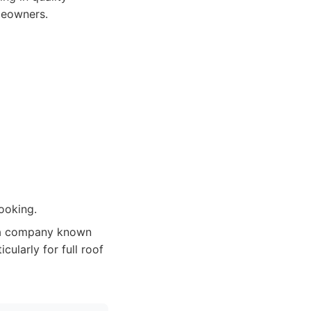
meowners.
ooking.
 a company known
cularly for full roof