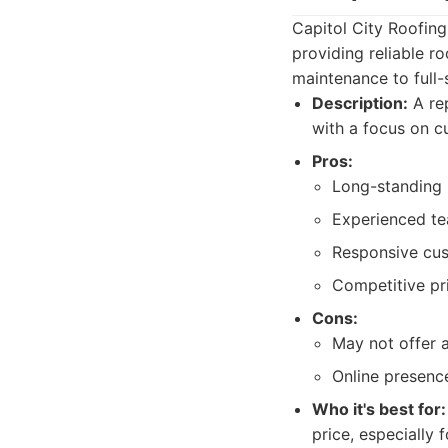
Capitol City Roofing
providing reliable ro
maintenance to full-
Description:
A rep
with a focus on c
Pros:
Long-standing 
Experienced te
Responsive cus
Competitive pri
Cons:
May not offer 
Online presence
Who it's best for:
price, especially 