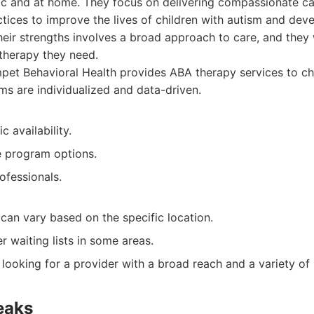
nic and at home. They focus on delivering compassionate c
tices to improve the lives of children with autism and dev
 their strengths involves a broad approach to care, and they
 therapy they need.
et Behavioral Health provides ABA therapy services to chi
s are individualized and data-driven.
 availability.
 program options.
ofessionals.
 can vary based on the specific location.
 waiting lists in some areas.
 looking for a provider with a broad reach and a variety of 
eaks