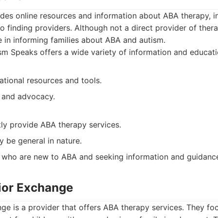
es online resources and information about ABA therapy, inc
o finding providers. Although not a direct provider of ther
le in informing families about ABA and autism.
m Speaks offers a wide variety of information and educatio
ational resources and tools.
 and advocacy.
tly provide ABA therapy services.
 be general in nature.
 who are new to ABA and seeking information and guidanc
ior Exchange
e is a provider that offers ABA therapy services. They fo