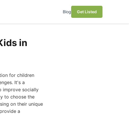
Blog
Get Listed
ids in
ion for children
ges. It's a
o improve socially
ky to choose the
sing on their unique
 provide a