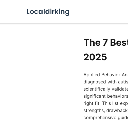
Localdirking
The 7 Bes
2025
Applied Behavior Ana
diagnosed with auti
scientifically valid
significant behavior
right fit. This list
strengths, drawbacks
comprehensive guide