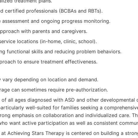
alized treatment plans.
d certified professionals (BCBAs and RBTs).
 assessment and ongoing progress monitoring.
approach with parents and caregivers.
ervice locations (in-home, clinic, school).
ng functional skills and reducing problem behaviors.
proach to ensure treatment effectiveness.
ay vary depending on location and demand.
rage can sometimes require pre-authorization.
 of all ages diagnosed with ASD and other developmental d
particularly well-suited for families seeking a comprehensi
rong emphasis on collaboration and individualized care. T
who want active participation as well as consistent commun
at Achieving Stars Therapy is centered on building a stron