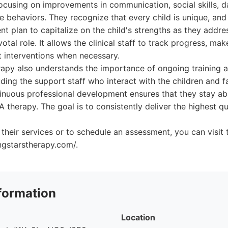
ocusing on improvements in communication, social skills, dail
 behaviors. They recognize that every child is unique, and 
ent plan to capitalize on the child's strengths as they addr
votal role. It allows the clinical staff to track progress, ma
t interventions when necessary.
apy also understands the importance of ongoing training a
ing the support staff who interact with the children and fa
nuous professional development ensures that they stay abr
therapy. The goal is to consistently deliver the highest qu
their services or to schedule an assessment, you can visit 
ngstarstherapy.com/.
formation
Location