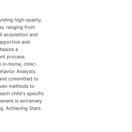
iding high-quality,
es, ranging from
ll acquisition and
upportive and
hasize a
ent process.
 in-home, clinic-
havior Analysts
 and committed to
iven methods to
each child's specific
ssment is extremely
g. Achieving Stars