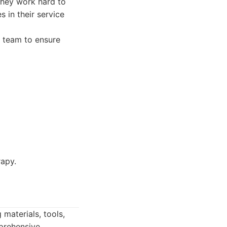
They work hard to
s in their service
a team to ensure
rapy.
 materials, tools,
mprehensive