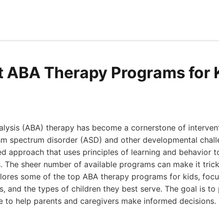
t ABA Therapy Programs for K
lysis (ABA) therapy has become a cornerstone of intervent
sm spectrum disorder (ASD) and other developmental challen
ated approach that uses principles of learning and behavior t
s. The sheer number of available programs can make it tric
 explores some of the top ABA therapy programs for kids, focu
, and the types of children they best serve. The goal is to
 to help parents and caregivers make informed decisions.