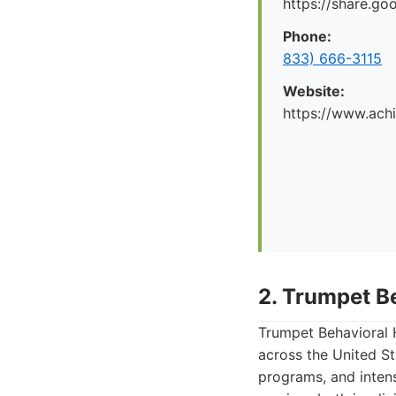
https://share.g
Phone:
833) 666-3115
Website:
https://www.ach
2. Trumpet B
Trumpet Behavioral H
across the United St
programs, and inten