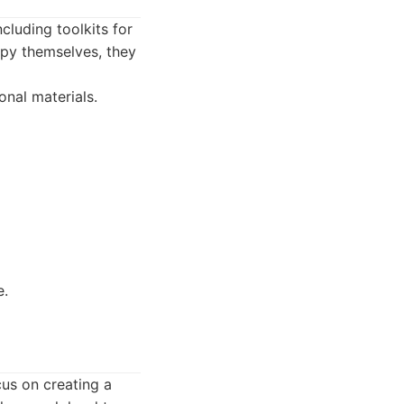
luding toolkits for
apy themselves, they
nal materials.
e.
cus on creating a