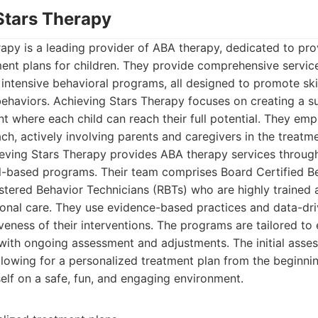
 Stars Therapy
apy is a leading provider of ABA therapy, dedicated to prov
ment plans for children. They provide comprehensive servic
o intensive behavioral programs, all designed to promote ski
behaviors. Achieving Stars Therapy focuses on creating a s
t where each child can reach their full potential. They emp
ch, actively involving parents and caregivers in the treatm
ving Stars Therapy provides ABA therapy services through
-based programs. Their team comprises Board Certified Be
tered Behavior Technicians (RBTs) who are highly trained
ional care. They use evidence-based practices and data-dr
veness of their interventions. The programs are tailored to 
with ongoing assessment and adjustments. The initial asse
lowing for a personalized treatment plan from the beginnin
self on a safe, fun, and engaging environment.