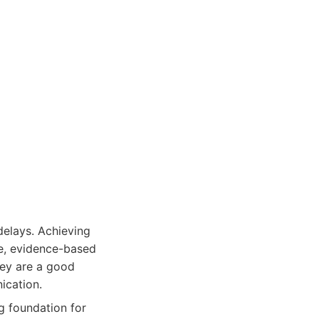
elays. Achieving
ve, evidence-based
hey are a good
ication.
g foundation for