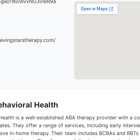
oogle/l1Ko9IvxNG3vI8R9a
ievingstarstherapy.com/
ehavioral Health
ealth is a well-established ABA therapy provider with a c
ates. They offer a range of services, including early interv
sive in-home therapy. Their team includes BCBAs and RBTs