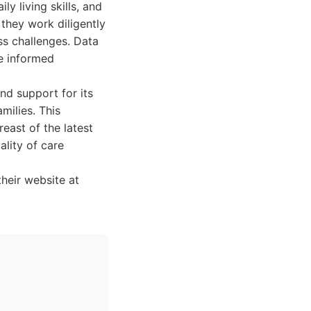
y living skills, and
they work diligently
ess challenges. Data
ke informed
nd support for its
milies. This
east of the latest
ality of care
their website at