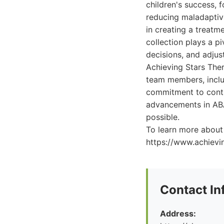
children's success, f
reducing maladaptive
in creating a treatm
collection plays a pi
decisions, and adjus
Achieving Stars Ther
team members, includ
commitment to conti
advancements in ABA 
possible.
To learn more about 
https://www.achievi
Contact In
Address: