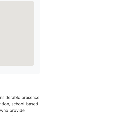
onsiderable presence
ention, school-based
 who provide