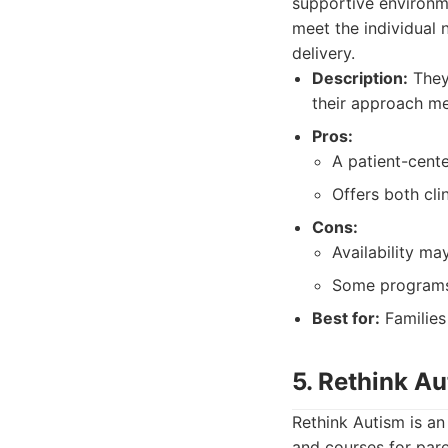
supportive environm
meet the individual n
delivery.
Description:
They 
their approach me
Pros:
A patient-cent
Offers both cl
Cons:
Availability ma
Some programs
Best for:
Families
5. Rethink A
Rethink Autism is an 
and courses for pare