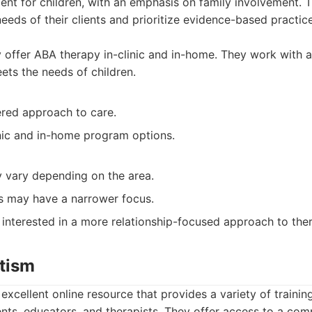
ent for children, with an emphasis on family involvement. 
eeds of their clients and prioritize evidence-based practice
offer ABA therapy in-clinic and in-home. They work with 
ets the needs of children.
ered approach to care.
inic and in-home program options.
y vary depending on the area.
 may have a narrower focus.
 interested in a more relationship-focused approach to the
utism
excellent online resource that provides a variety of training
nts, educators, and therapists. They offer access to a co