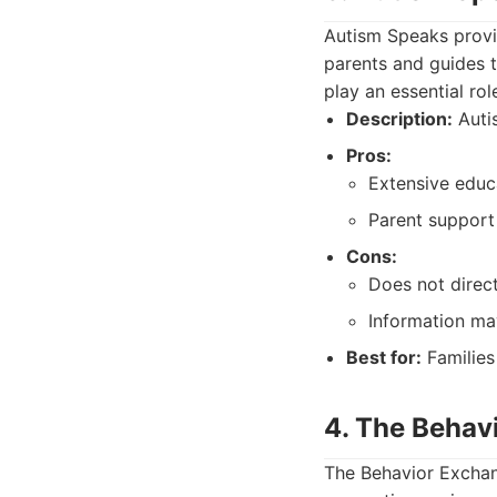
Autism Speaks provid
parents and guides t
play an essential ro
Description:
Autis
Pros:
Extensive educ
Parent support
Cons:
Does not direc
Information may
Best for:
Families
4. The Behav
The Behavior Exchang