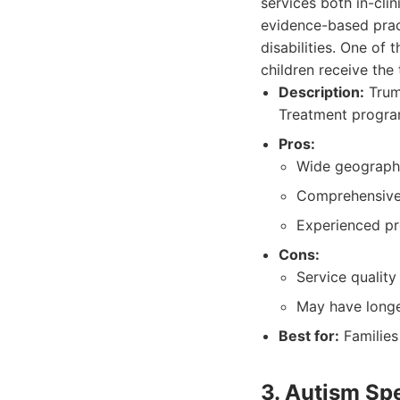
services both in-cli
evidence-based prac
disabilities. One of
children receive the
Description:
Trump
Treatment program
Pros:
Wide geographic
Comprehensive
Experienced pr
Cons:
Service quality
May have longer
Best for:
Families
3. Autism Sp