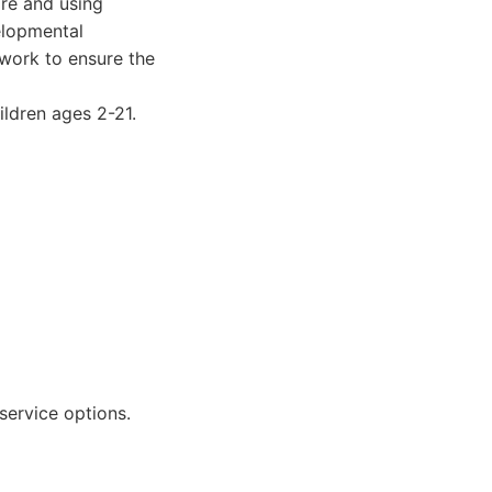
are and using
elopmental
 work to ensure the
ldren ages 2-21.
service options.