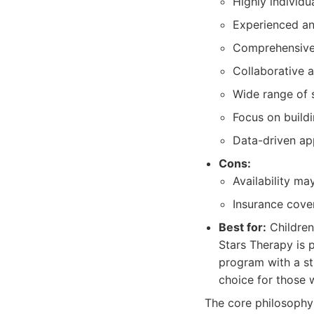
Highly individu
Experienced an
Comprehensive
Collaborative 
Wide range of s
Focus on buildi
Data-driven ap
Cons:
Availability m
Insurance cove
Best for:
Children
Stars Therapy is 
program with a st
choice for those 
The core philosophy 