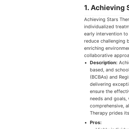
1. Achieving
Achieving Stars Ther
individualized treat
early intervention t
reduce challenging 
enriching environmen
collaborative approa
Description:
Achie
based, and school
(BCBAs) and Regis
delivering except
ensure the effecti
needs and goals, 
comprehensive, al
Therapy prides it
Pros: