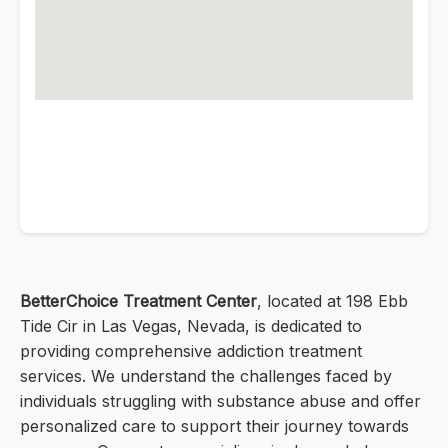
BetterChoice Treatment Center
, located at 198 Ebb
Tide Cir in Las Vegas, Nevada, is dedicated to
providing comprehensive addiction treatment
services. We understand the challenges faced by
individuals struggling with substance abuse and offer
personalized care to support their journey towards