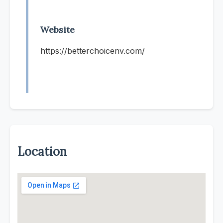
Website
https://betterchoicenv.com/
Location