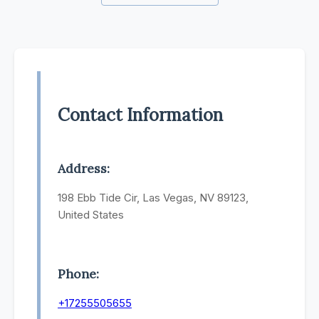
Contact Information
Address:
198 Ebb Tide Cir, Las Vegas, NV 89123,
United States
Phone:
+17255505655