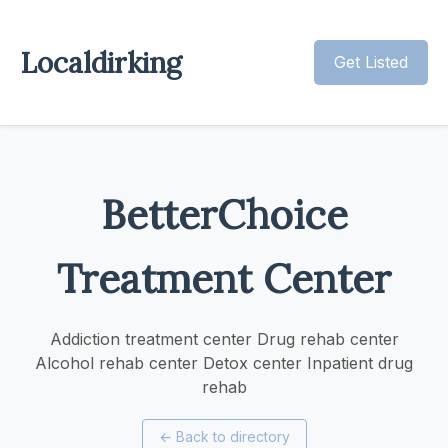
Localdirking
Get Listed
BetterChoice
Treatment Center
Addiction treatment center Drug rehab center
Alcohol rehab center Detox center Inpatient drug
rehab
←
Back to directory