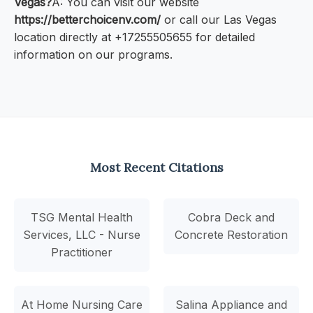
Vegas?
A: You can visit our website
https://betterchoicenv.com/
or call our Las Vegas
location directly at +17255505655 for detailed
information on our programs.
Most Recent Citations
TSG Mental Health
Cobra Deck and
Services, LLC - Nurse
Concrete Restoration
Practitioner
At Home Nursing Care
Salina Appliance and