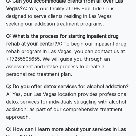
Q: Can you accommodate clients from all over Las
Vegas?
A: Yes, our facility at 198 Ebb Tide Cir is
designed to serve clients residing in Las Vegas
seeking our addiction treatment programs.
Q: What is the process for starting inpatient drug
rehab at your center?
A: To begin our inpatient drug
rehab program in Las Vegas, you can contact us at
+17255505655. We will guide you through an
assessment and intake process to create a
personalized treatment plan.
Q: Do you offer detox services for alcohol addiction?
A: Yes, our Las Vegas location provides professional
detox services for individuals struggling with alcohol
addiction, as part of our comprehensive treatment
approach.
Q: How can I learn more about your services in Las