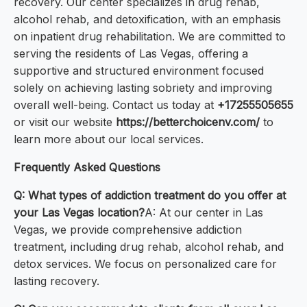
recovery. Our center specializes in drug rehab,
alcohol rehab, and detoxification, with an emphasis
on inpatient drug rehabilitation. We are committed to
serving the residents of Las Vegas, offering a
supportive and structured environment focused
solely on achieving lasting sobriety and improving
overall well-being. Contact us today at
+17255505655
or visit our website
https://betterchoicenv.com/
to
learn more about our local services.
Frequently Asked Questions
Q: What types of addiction treatment do you offer at
your Las Vegas location?
A: At our center in Las
Vegas, we provide comprehensive addiction
treatment, including drug rehab, alcohol rehab, and
detox services. We focus on personalized care for
lasting recovery.